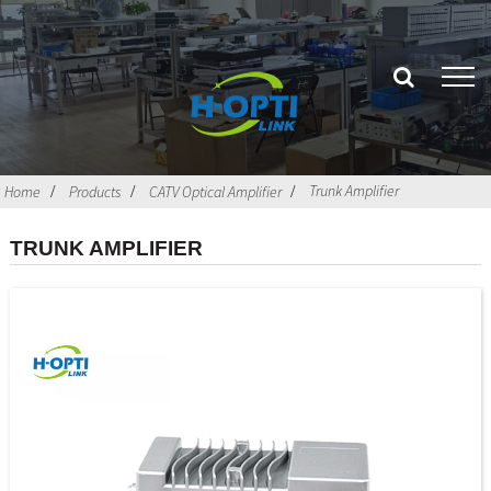
Trunk Amplifier
Home
Products
CATV Optical Amplifier
TRUNK AMPLIFIER