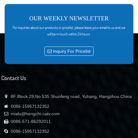
8.Redundancy Hot Swap power module: 110/220VAC and 48VDC can plug Mix
9.Perfect Network Interface:Ethernet, RS-485 and RS-232 port
10.Support Telnet and SNMP network management
11.Intelligent Temperature Control System: using a dedicated Temperature
OUR WEEKLY NEWSLETTER
control chip which make cooling and power loss reduce 30% than competitors
For inquiries about our products or pricelist, please leave your email to us and we
12.Output Power can be Adjustable by network and manual
will be in touch within 24 hours.
13.Integrated 1310nm,1490nm,1550nm WDM (Optional)
Inquiry For Pricelist
Contact Us
8F Block 29,No 535 Shunfeng road, Yuhang, Hangzhou China
0086-15957132352
mialu@hengchi-catv.com
0086-571-86292011
0086-15957132352