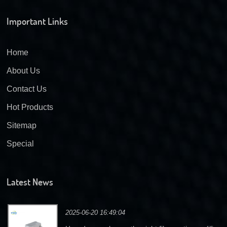
Important Links
Home
About Us
Contact Us
Hot Products
Sitemap
Special
Latest News
2025-06-20 16:49:04