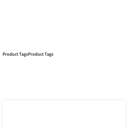
Product Tags
Product Tags