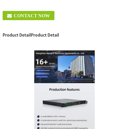
CONTACT NOW
Product Detail
Product Detail