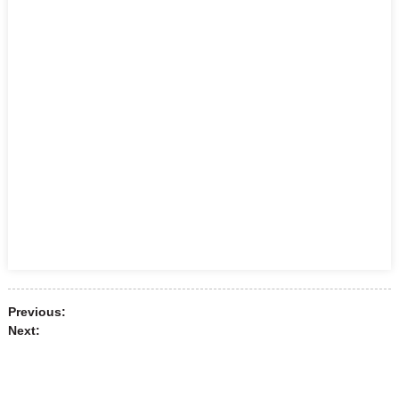
Previous:
Next: