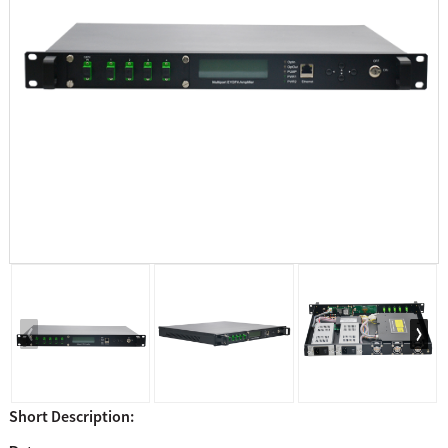
Short Description: