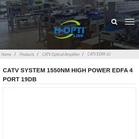
CATV EDFA 1U
Home
Products
CATV Optical Amplifier
CATV SYSTEM 1550NM HIGH POWER EDFA 4
PORT 19DB