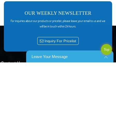
OUR WEEKLY NEWSLETTER
For inquiries about our products or pricelist, please leave your email to us and we
will be in touch within 24 hours.
Inquiry For Pricelist
Top
Leave Your Message
Contact Us
8F Block 29,No 535 Shunfeng road, Yuhang, Hangzhou China
0086-15957132352
mialu@hengchi-catv.com
0086-571-86292011
0086-15957132352