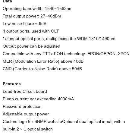
Data
Operating bandwidth: 1540~1563nm
Total output power: 27~40dBm
Low noise figure ≤ 6dB,
4 output ports, used with OLT
1/2 input optical ports, multiplexing the WDM 1310/1490nm
Output power can be adjusted
Compatible with any FTTx PON technology: EPON/GEPON, XPON
MER (Modulation Error Ratio) above 40dB
CNR (Carrier-to-Noise Ratio) above 50dB
Features
Lead-free Circuit board
Pump current not exceeding 4000mA
Password protection
Adjustable output power
Custom logo for SNMP websiteOptional dual optical input, with a
built-in 2 × 1 optical switch