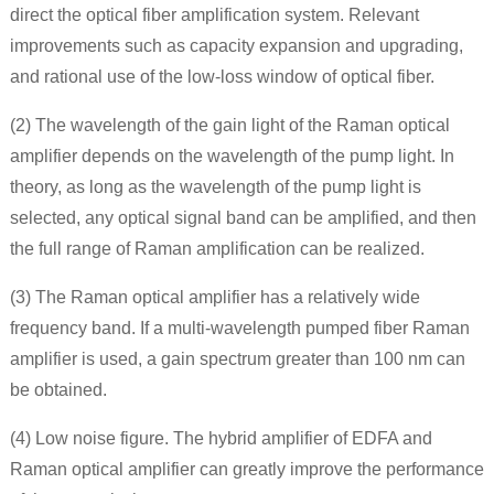
direct the optical fiber amplification system. Relevant
improvements such as capacity expansion and upgrading,
and rational use of the low-loss window of optical fiber.
(2) The wavelength of the gain light of the Raman optical
amplifier depends on the wavelength of the pump light. In
theory, as long as the wavelength of the pump light is
selected, any optical signal band can be amplified, and then
the full range of Raman amplification can be realized.
(3) The Raman optical amplifier has a relatively wide
frequency band. If a multi-wavelength pumped fiber Raman
amplifier is used, a gain spectrum greater than 100 nm can
be obtained.
(4) Low noise figure. The hybrid amplifier of EDFA and
Raman optical amplifier can greatly improve the performance