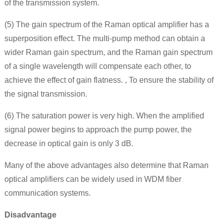
of the transmission system.
(5) The gain spectrum of the Raman optical amplifier has a
superposition effect. The multi-pump method can obtain a
wider Raman gain spectrum, and the Raman gain spectrum
of a single wavelength will compensate each other, to
achieve the effect of gain flatness. , To ensure the stability of
the signal transmission.
(6) The saturation power is very high. When the amplified
signal power begins to approach the pump power, the
decrease in optical gain is only 3 dB.
Many of the above advantages also determine that Raman
optical amplifiers can be widely used in WDM fiber
communication systems.
Disadvantage