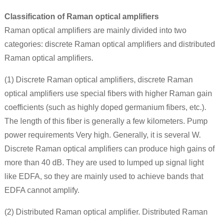
Classification of Raman optical amplifiers
Raman optical amplifiers are mainly divided into two
categories: discrete Raman optical amplifiers and distributed
Raman optical amplifiers.
(1) Discrete Raman optical amplifiers, discrete Raman
optical amplifiers use special fibers with higher Raman gain
coefficients (such as highly doped germanium fibers, etc.).
The length of this fiber is generally a few kilometers. Pump
power requirements Very high. Generally, it is several W.
Discrete Raman optical amplifiers can produce high gains of
more than 40 dB. They are used to lumped up signal light
like EDFA, so they are mainly used to achieve bands that
EDFA cannot amplify.
(2) Distributed Raman optical amplifier. Distributed Raman