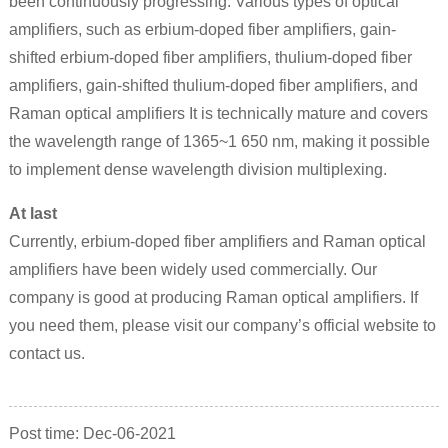
been continuously progressing. Various types of optical
amplifiers, such as erbium-doped fiber amplifiers, gain-
shifted erbium-doped fiber amplifiers, thulium-doped fiber
amplifiers, gain-shifted thulium-doped fiber amplifiers, and
Raman optical amplifiers It is technically mature and covers
the wavelength range of 1365~1 650 nm, making it possible
to implement dense wavelength division multiplexing.
At last
Currently, erbium-doped fiber amplifiers and Raman optical
amplifiers have been widely used commercially. Our
company is good at producing Raman optical amplifiers. If
you need them, please visit our company’s official website to
contact us.
Post time:
Dec
-06-2021