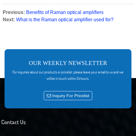
Previous:
Benefits of Raman optical amplifiers
Next:
What is the Raman optical amplifier used for?
OUR WEEKLY NEWSLETTER
For inquiries about our products or pricelist, please leave your email to us and we
will be in touch within 24 hours.
Inquiry For Pricelist
Contact Us