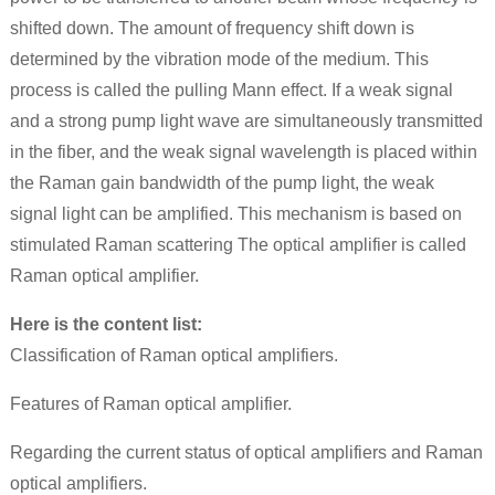
shifted down. The amount of frequency shift down is
determined by the vibration mode of the medium. This
process is called the pulling Mann effect. If a weak signal
and a strong pump light wave are simultaneously transmitted
in the fiber, and the weak signal wavelength is placed within
the Raman gain bandwidth of the pump light, the weak
signal light can be amplified. This mechanism is based on
stimulated Raman scattering The optical amplifier is called
Raman optical amplifier.
Here is the content list:
Classification of Raman optical amplifiers.
Features of Raman optical amplifier.
Regarding the current status of optical amplifiers and Raman
optical amplifiers.