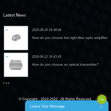
Latest News
2025-06-20 16:49:04
How do you choose the right fiber optic amplifier
for your needs?
2025-06-12 16:43:43
How do you choose an optical transmitter?
© Copyright - 2010-2022 : All Rights Reserved.
Top
Leave Your Message