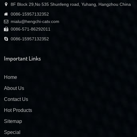
8F Block 29,No 535 Shunfeng road, Yuhang, Hangzhou China
0086-15957132352
mialu@hengchi-catv.com
0086-571-86292011
0086-15957132352
Important Links
Home
About Us
Contact Us
Hot Products
Sitemap
Special