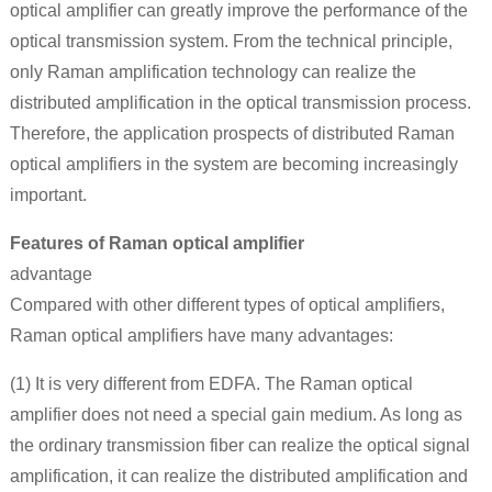
optical amplifier can greatly improve the performance of the
optical transmission system. From the technical principle,
only Raman amplification technology can realize the
distributed amplification in the optical transmission process.
Therefore, the application prospects of distributed Raman
optical amplifiers in the system are becoming increasingly
important.
Features of Raman optical amplifier
advantage
Compared with other different types of optical amplifiers,
Raman optical amplifiers have many advantages:
(1) It is very different from EDFA. The Raman optical
amplifier does not need a special gain medium. As long as
the ordinary transmission fiber can realize the optical signal
amplification, it can realize the distributed amplification and