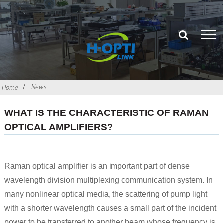
News
Home
WHAT IS THE CHARACTERISTIC OF RAMAN
OPTICAL AMPLIFIERS?
Raman optical amplifier is an important part of dense
wavelength division multiplexing communication system. In
many nonlinear optical media, the scattering of pump light
with a shorter wavelength causes a small part of the incident
power to be transferred to another beam whose frequency is