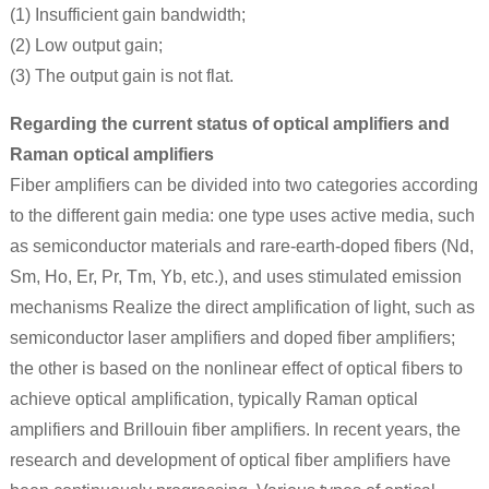
(1) Insufficient gain bandwidth;
(2) Low output gain;
(3) The output gain is not flat.
Regarding the current status of optical amplifiers and
Raman optical amplifiers
Fiber amplifiers can be divided into two categories according
to the different gain media: one type uses active media, such
as semiconductor materials and rare-earth-doped fibers (Nd,
Sm, Ho, Er, Pr, Tm, Yb, etc.), and uses stimulated emission
mechanisms Realize the direct amplification of light, such as
semiconductor laser amplifiers and doped fiber amplifiers;
the other is based on the nonlinear effect of optical fibers to
achieve optical amplification, typically Raman optical
amplifiers and Brillouin fiber amplifiers. In recent years, the
research and development of optical fiber amplifiers have